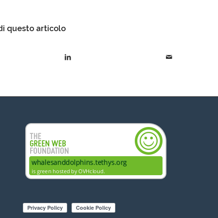
i questo articolo