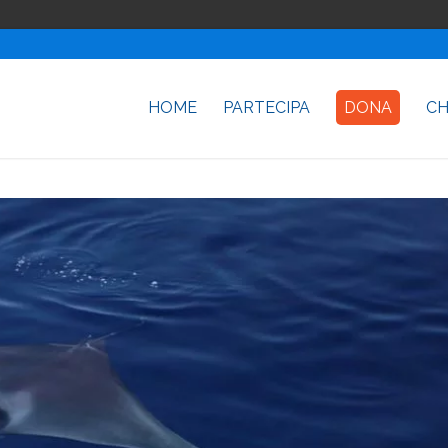
HOME
PARTECIPA
DONA
CH