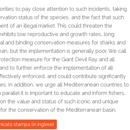
orities to pay close attention to such incidents, taking
rvation status of the species, and the fact that such
t of an illegal market. This could threaten the
 exhibits low reproductive and growth rates, long
egal and binding conservation measures for sharks and
an, but the implementation is generally poor. We call
otection measure for the Giant Devil Ray and all
nd to further enforce the implementation of all
fectively enforced, and could contribute significantly
es. In addition, we urge all Mediterranean countries to
rallel it is important to educate and inform fishers,
 on the value and status of such iconic and unique
 for the conservation of the Mediterranean basin.
nicato stampa (in inglese)