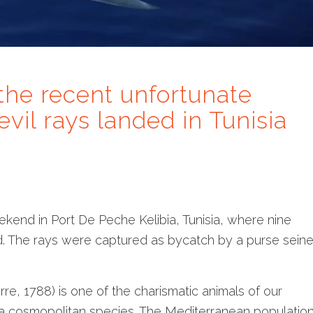
the recent unfortunate
evil rays landed in Tunisia
ekend in Port De Peche Kelibia, Tunisia, where nine
d. The rays were captured as bycatch by a purse sein
e, 1788) is one of the charismatic animals of our
s a cosmopolitan species. The Mediterranean populatio