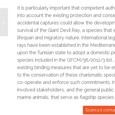
It is particularly important that competent auth
into account the existing protection and conse
“Cetacei, FAI
attenzione”: al via la
accidental captures could allow the developmen
seconda stagione
survival of the Giant Devil Ray, a species that
lifespan and migratory nature. International l
rays have been established in the Mediterrane
upon the Tunisian state to adopt a domestic pr
species included in the GFCM/36/2012/3 list, a
existing binding measures that are yet to be ef
to the conservation of these charismatic speci
co-operate and enforce such commitments. In pa
involved stakeholders, and the general public
marine animals, that serve as flagship species
Scarica il comu