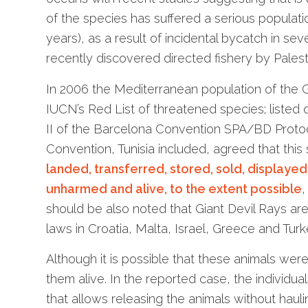
of the species has suffered a serious populati
years), as a result of incidental bycatch in sev
recently discovered directed fishery by Palesti
In 2006 the Mediterranean population of the
IUCN’s Red List of threatened species; listed
II of the Barcelona Convention SPA/BD Protoc
Convention, Tunisia included, agreed that this
landed, transferred, stored, sold, displaye
unharmed and alive, to the extent possible
should be also noted that Giant Devil Rays ar
laws in Croatia, Malta, Israel, Greece and Turk
Although it is possible that these animals were 
them alive. In the reported case, the individu
that allows releasing the animals without hauli