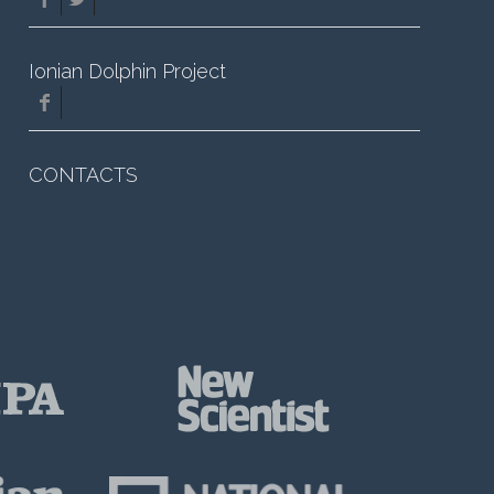
Ionian Dolphin Project
CONTACTS