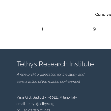
Condivid
Tethys Research Institute
A non-profit organization for the study and
conservation of the marine environment
Viale G.B. Gadio 2 - I-20121 Milano Italy
email:
tethys@tethys.org
ph. +39 02 720 01 947.