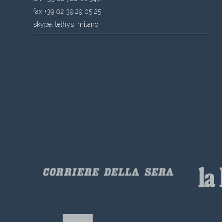
fax +39 02 39 29 05 25
skype:
tethys_milano