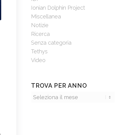
Ionian Dolphin Project
Miscellanea
Notizie
Ricerca
Senza categoria
Tethys
Video
TROVA PER ANNO
e
n