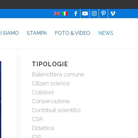
I SIAMO
STAMPA
FOTO & VIDEO
NEWS
TIPOLOGIE
Balenottera comune
Citizen science
Collisioni
Conservazione
Contributi scientifici
CSR
Didattica
IDP