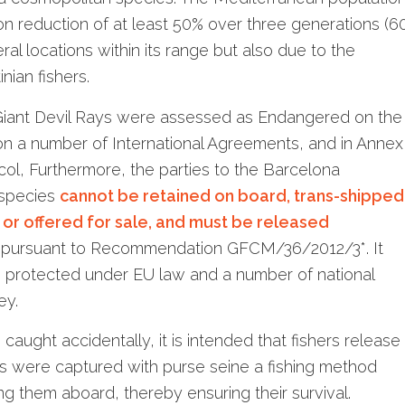
on reduction of at least 50% over three generations (6
eral locations within its range but also due to the
nian fishers.
 Giant Devil Rays were assessed as Endangered on the
 on a number of International Agreements, and in Annex
ol, Furthermore, the parties to the Barcelona
 species
cannot be retained on board, trans-shipped
d or offered for sale, and must be released
, pursuant to Recommendation GFCM/36/2012/3*. It
e protected under EU law and a number of national
ey.
caught accidentally, it is intended that fishers release
als were captured with purse seine a fishing method
ng them aboard, thereby ensuring their survival.