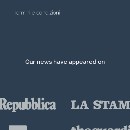
Termini e condizioni
Our news have appeared on