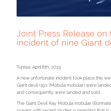
Joint Press Release on 
incident of nine Giant d
Tunisia, April 8th, 2019
A new unfortunate incident took place this we
Giant devil rays (Mobula mobular) were lande
and consequently were landed and sold.
The Giant Devil Ray Mobula mobular (Bonnaterr
oceans with recent studies suggesting that i