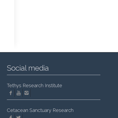
Social media
Tethys Research Institute
Cetacean Sanctuary Research