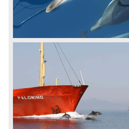
BOTTLENOSE DOLPHIN - IDP