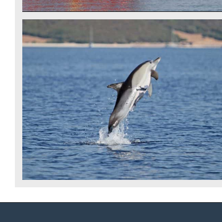
COMMON DOLPHIN - IDP