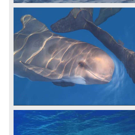
PILOT WHALE - CSR