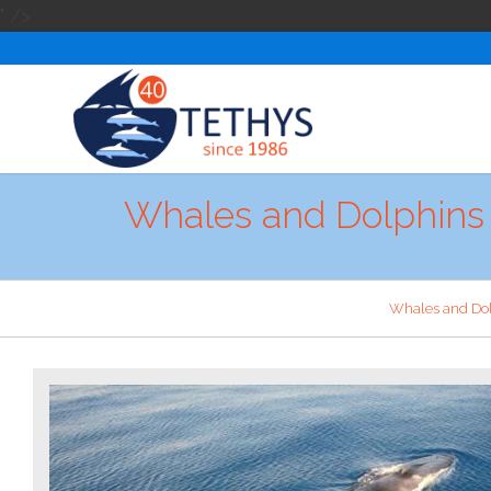
" />
Whales and Dolphins 
Whales and Do