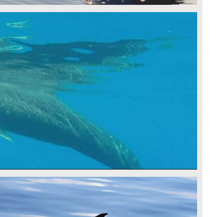
LE - CSR