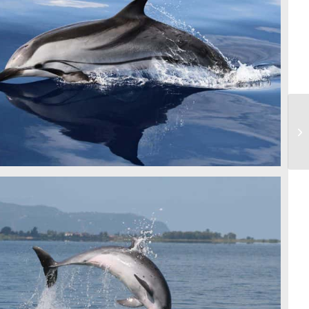
STRIPED DOLPHIN - CSR
BOTTLENOSE DOLPHIN - IDP