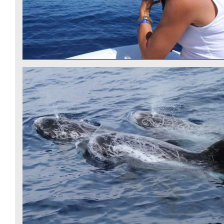
RISSO'S DOLPHINS - CSR