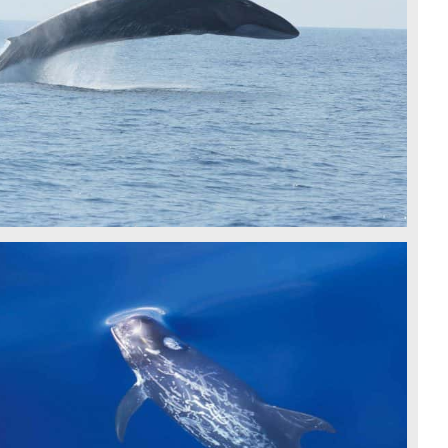
FIN WHALE - CSR
RISSO'S DOLPHINS - CSR