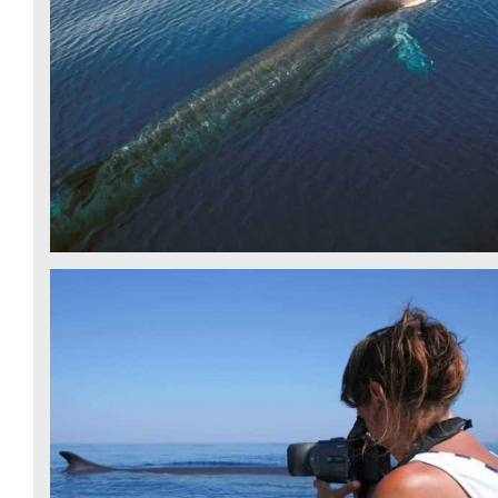
FIN WHALE - CSR
FIN WHALE - CSR