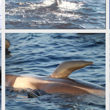
PILOT WHALE - CSR