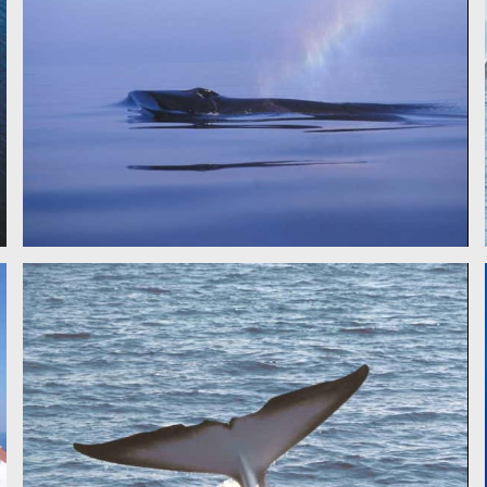
FIN WHALE - CSR
FIN WHALE - CSR