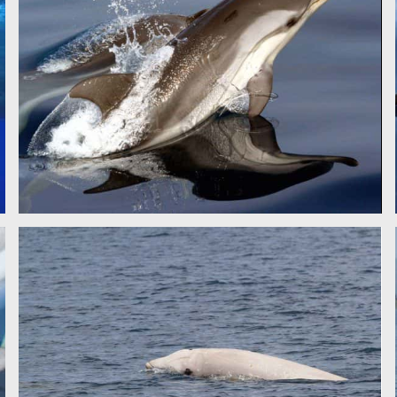
STRIPED DOLPHIN - CSR
CUVIER'S BEAKED WHALE - CSR