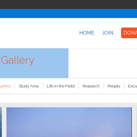
HOME
JOIN
DON
Gallery
lphins
Study Area
Life in the Field
Research
People
Excu