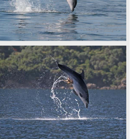
BOTTLENOSE DOLPHIN - IDP