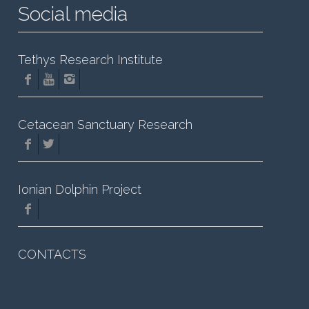
Social media
Tethys Research Institute
Cetacean Sanctuary Research
Ionian Dolphin Project
CONTACTS