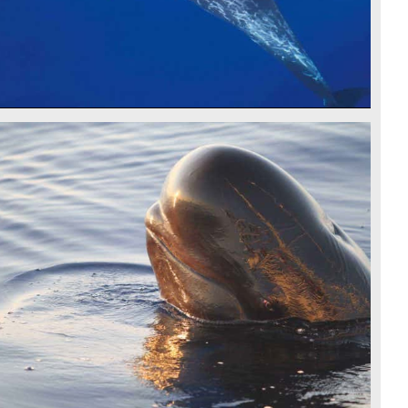
PILOT WHALE - CSR