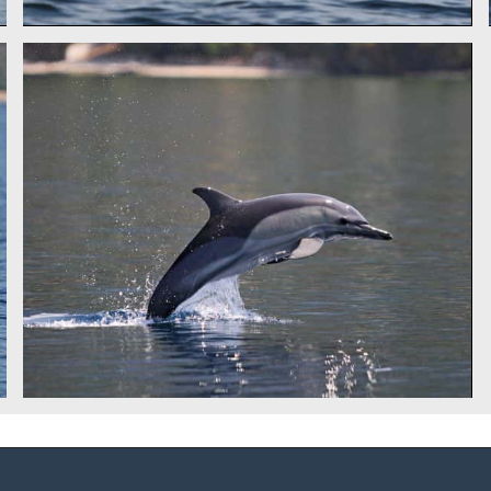
COMMON DOLPHIN - IDP