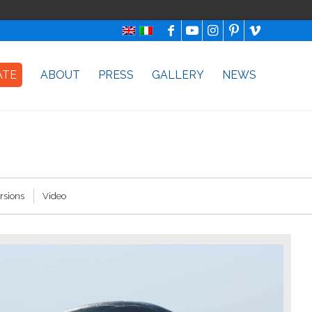
ATE
ABOUT
PRESS
GALLERY
NEWS
rsions
Video