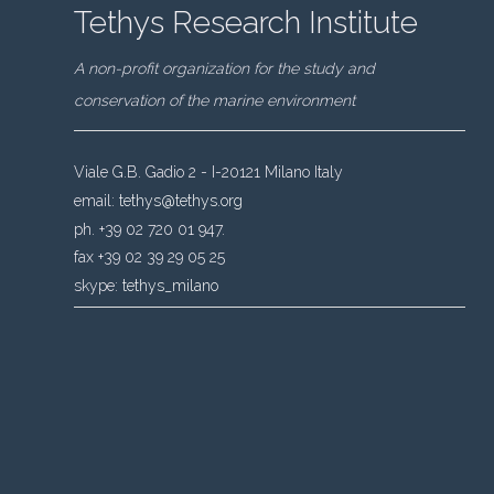
Tethys Research Institute
A non-profit organization for the study and
conservation of the marine environment
Viale G.B. Gadio 2 - I-20121 Milano Italy
email:
tethys@tethys.org
ph. +39 02 720 01 947.
fax +39 02 39 29 05 25
skype:
tethys_milano