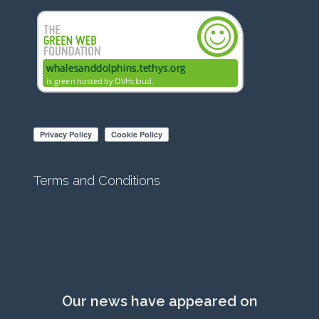
Terms and Conditions
Our news have appeared on