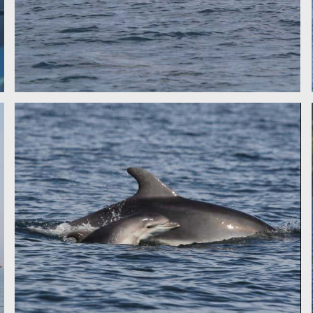
BOTTLENOSE DOLPHIN - IDP