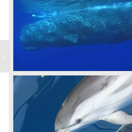
SPERM WHALE - CSR
Videos
STRIPED DOLPHIN - CSR