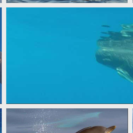
PILOT WHA