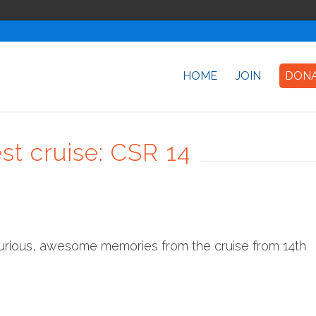
HOME
JOIN
DON
est cruise: CSR 14
curious, awesome memories from the cruise from 14th