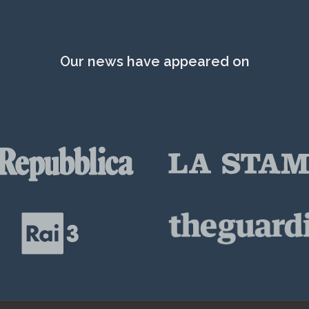
Our news have appeared on