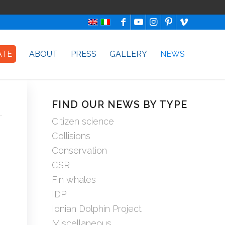
ATE
ABOUT
PRESS
GALLERY
NEWS
FIND OUR NEWS BY TYPE
Citizen science
Collisions
Conservation
CSR
Fin whales
IDP
Ionian Dolphin Project
Miscellaneous