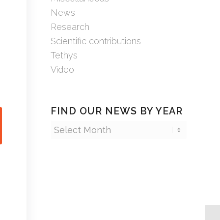
News
Research
Scientific contributions
Tethys
Video
FIND OUR NEWS BY YEAR