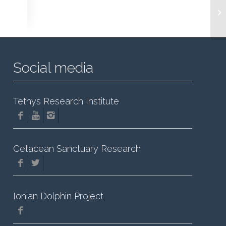
Social media
Tethys Research Institute
Cetacean Sanctuary Research
Ionian Dolphin Project