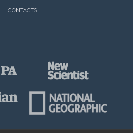
CONTACTS