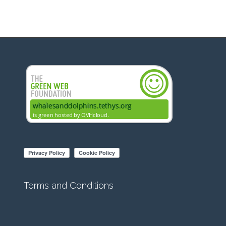
Terms and Conditions