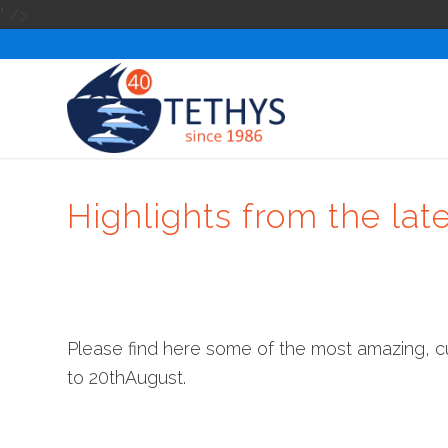
" />
Highlights from the lat
Please find here some of the most amazing, 
to 20thAugust.