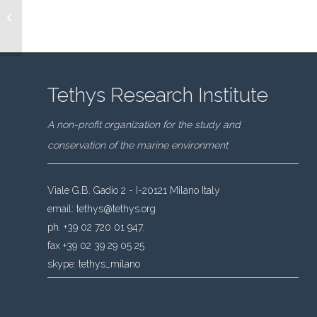
Highlights from the
latest cruise: CSR 13
Tethys Research Institute
A non-profit organization for the study and
conservation of the marine environment
Viale G.B. Gadio 2 - I-20121 Milano Italy
email:
tethys@tethys.org
ph. +39 02 720 01 947.
fax +39 02 39 29 05 25
skype:
tethys_milano