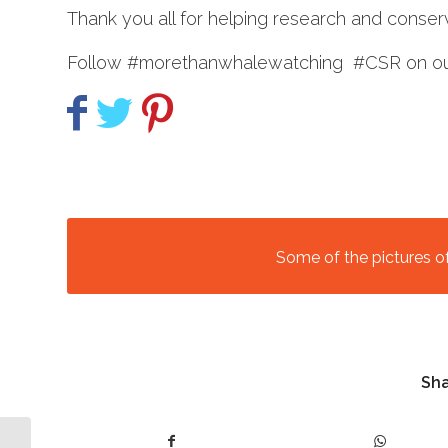
Thank you all for helping research and conserv
Follow #morethanwhalewatching #CSR on our
Some of the pictures o
Sha