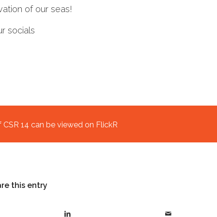
ation of our seas!
 socials
f CSR 14 can be viewed on FlickR
re this entry