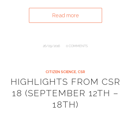
Read more
/
26/09/2016
0 COMMENTS
CITIZEN SCIENCE
,
CSR
HIGHLIGHTS FROM CSR
18 (SEPTEMBER 12TH –
18TH)