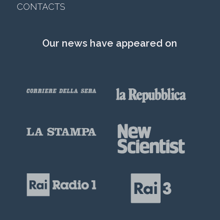
CONTACTS
Our news have appeared on