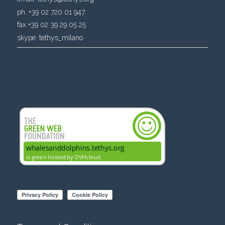
ph. +39 02 720 01 947.
fax +39 02 39 29 05 25
skype:
tethys_milano