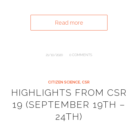
Read more
/
21/10/2020
0 COMMENTS
CITIZEN SCIENCE
,
CSR
HIGHLIGHTS FROM CSR
19 (SEPTEMBER 19TH –
24TH)