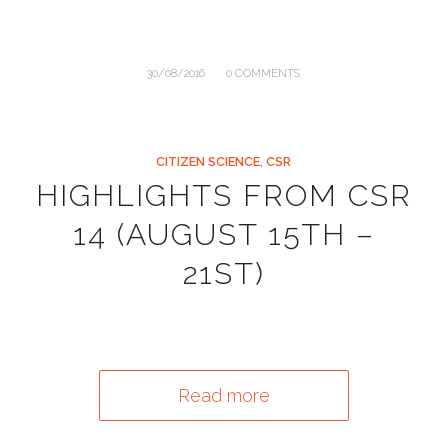
/
30/08/2016
0 COMMENTS
CITIZEN SCIENCE
,
CSR
HIGHLIGHTS FROM CSR
14 (AUGUST 15TH –
21ST)
Read more