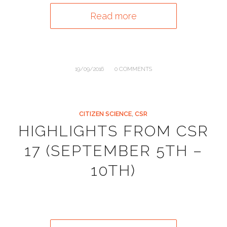
Read more
/
19/09/2016
0 COMMENTS
CITIZEN SCIENCE
,
CSR
HIGHLIGHTS FROM CSR
17 (SEPTEMBER 5TH –
10TH)