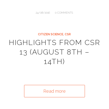
/
24/08/2016
0 COMMENTS
CITIZEN SCIENCE
,
CSR
HIGHLIGHTS FROM CSR
13 (AUGUST 8TH –
14TH)
Read more