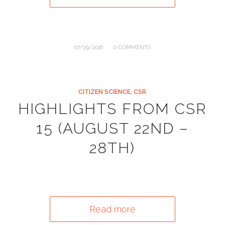
/
07/09/2016
0 COMMENTS
CITIZEN SCIENCE
,
CSR
HIGHLIGHTS FROM CSR
15 (AUGUST 22ND –
28TH)
Read more