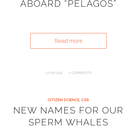
ABOARD “PELAGOS”
Read more
/
17/06/2021
0 COMMENTS
CITIZEN SCIENCE
,
CSR
NEW NAMES FOR OUR
SPERM WHALES