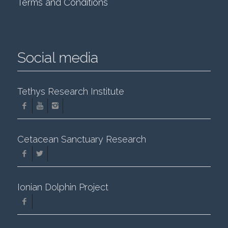
Terms and Conditions
Social media
Tethys Research Institute
Cetacean Sanctuary Research
Ionian Dolphin Project