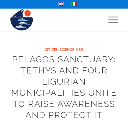
CITIZEN SCIENCE
,
CSR
PELAGOS SANCTUARY:
TETHYS AND FOUR
LIGURIAN
MUNICIPALITIES UNITE
TO RAISE AWARENESS
AND PROTECT IT