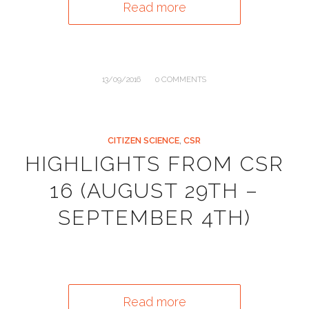
Read more
/
13/09/2016
0 COMMENTS
CITIZEN SCIENCE
,
CSR
HIGHLIGHTS FROM CSR
16 (AUGUST 29TH –
SEPTEMBER 4TH)
Read more