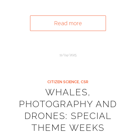
Read more
11/04/2025
CITIZEN SCIENCE
,
CSR
WHALES,
PHOTOGRAPHY AND
DRONES: SPECIAL
THEME WEEKS