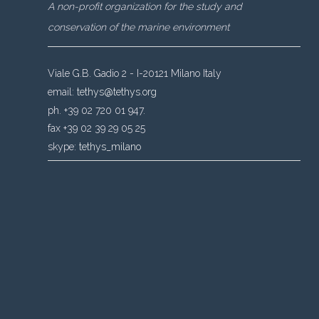
A non-profit organization for the study and
conservation of the marine environment
Viale G.B. Gadio 2 - I-20121 Milano Italy
email:
tethys@tethys.org
ph. +39 02 720 01 947.
fax +39 02 39 29 05 25
skype:
tethys_milano