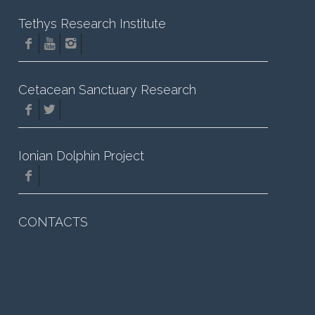
Tethys Research Institute
Cetacean Sanctuary Research
Ionian Dolphin Project
CONTACTS