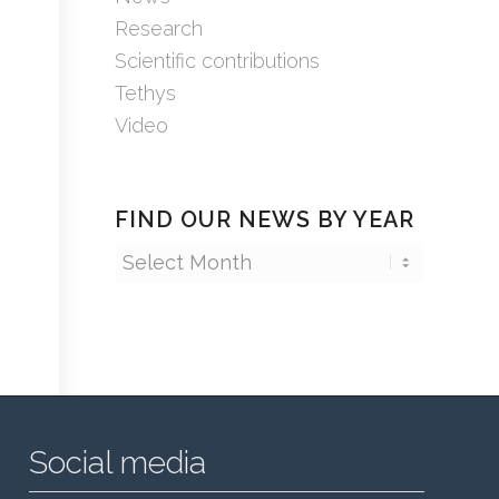
Research
Scientific contributions
Tethys
Video
FIND OUR NEWS BY YEAR
Social media