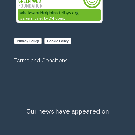
Terms and Conditions
Our news have appeared on