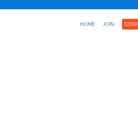
HOME
JOIN
DON