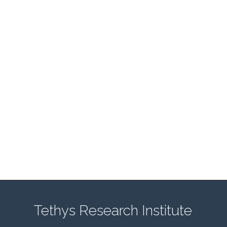
Tethys Research Institute