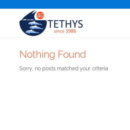
Nothing Found
Sorry, no posts matched your criteria