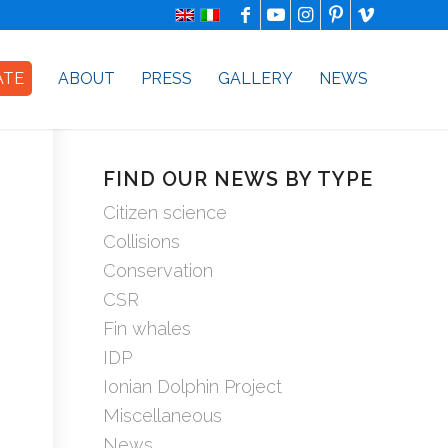
ATE
ABOUT
PRESS
GALLERY
NEWS
FIND OUR NEWS BY TYPE
Citizen science
Collisions
Conservation
CSR
Fin whales
IDP
Ionian Dolphin Project
Miscellaneous
News