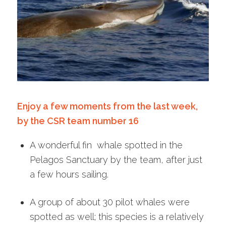
Enjoy a few moments from the last week,
by the CSR team number 16
A wonderful fin whale spotted in the
Pelagos Sanctuary by the team, after just
a few hours sailing.
A group of about 30 pilot whales were
spotted as well; this species is a relatively