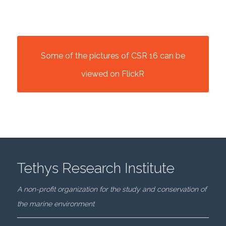
Some of the pictures of CSR 16 can be
viewed on FlickR
Tethys Research Institute
A non-profit organization for the study and conservation of
the marine environment