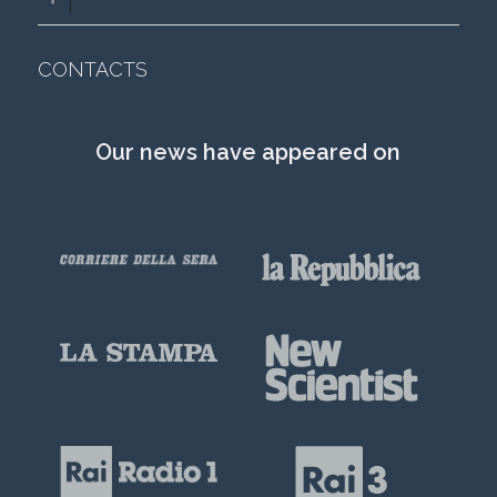
CONTACTS
Our news have appeared on