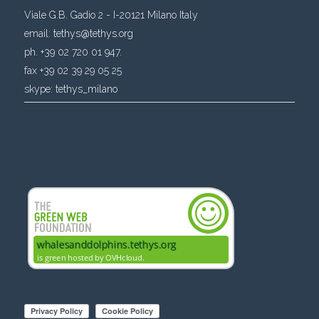
Viale G.B. Gadio 2 - I-20121 Milano Italy
email:
tethys@tethys.org
ph. +39 02 720 01 947.
fax +39 02 39 29 05 25
skype:
tethys_milano