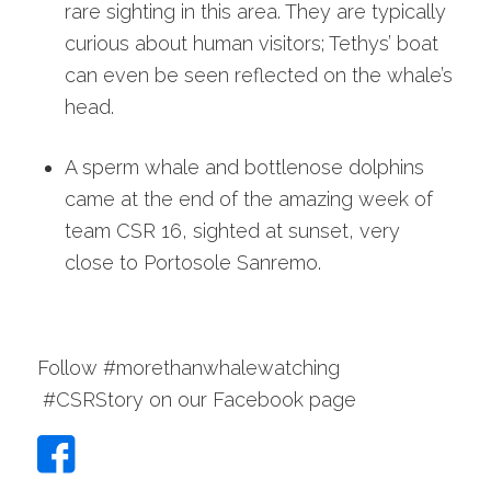
rare sighting in this area. They are typically
curious about human visitors; Tethys’ boat
can even be seen reflected on the whale’s
head.
A sperm whale and bottlenose dolphins
came at the end of the amazing week of
team CSR 16, sighted at sunset, very
close to Portosole Sanremo.
Follow #morethanwhalewatching
#CSRStory on our Facebook page