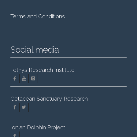
Terms and Conditions
Social media
Tethys Research Institute
Cetacean Sanctuary Research
Ionian Dolphin Project