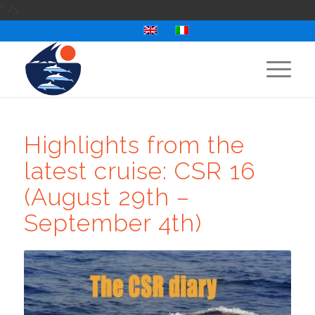
" />
Highlights from the
latest cruise: CSR 16
(August 29th –
September 4th)