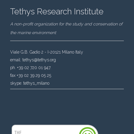
Tethys Research Institute
A non-profit organization for the study and conservation of
the marine environment
Viale G.B. Gadio 2 - I-20121 Milano Italy
email:
tethys@tethys.org
ph. +39 02 720 01 947.
fax +39 02 39 29 05 25
skype:
tethys_milano