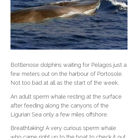
Bottlenose dolphins waiting for Pelagos just a
few meters out on the harbour of Portosole.
Not too bad at all as the start of the week.
An adult sperm whale resting at the surface
after feeding along the canyons of the
Ligurian Sea only a few miles offshore.
Breathtaking! A very curious sperm whale
who came right up to the boat to check it out.