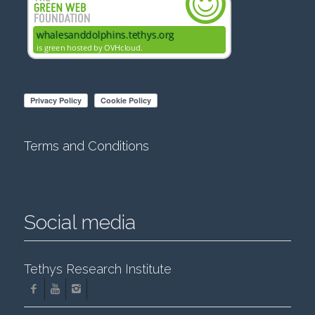
Terms and Conditions
Social media
Tethys Research Institute