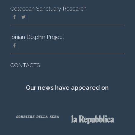
Cetacean Sanctuary Research
Ionian Dolphin Project
CONTACTS
Our news have appeared on