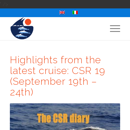
" />
Highlights from the
latest cruise: CSR 19
(September 19th –
24th)