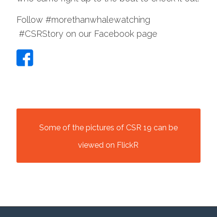
Follow #morethanwhalewatching
#CSRStory on our Facebook page
Some of the pictures of CSR 19 can be
viewed on FlickR