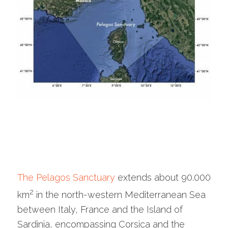
The Pelagos Sanctuary
extends about 90.000
2
km
in the north-western Mediterranean Sea
between Italy, France and the Island of
Sardinia, encompassing Corsica and the