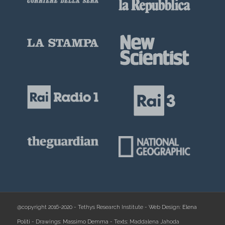
@copyright 2016-2020 - Tethys Research Institute - Web Design:
Elena
Politi
- Drawings:
Massimo Demma
- Texts: Maddalena Jahoda