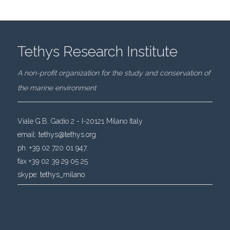
Tethys Research Institute
A non-profit organization for the study and conservation of
the marine environment
Viale G.B. Gadio 2 - I-20121 Milano Italy
email:
tethys@tethys.org
ph. +39 02 720 01 947.
fax +39 02 39 29 05 25
skype:
tethys_milano