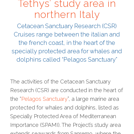
Tethys’ study area in
northern Italy
Cetacean Sanctuary Research (CSR)
Cruises range between the italian and
the french coast, in the heart of the
specially protected area for whales and
dolphins called “Pelagos Sanctuary”
The activities of the Cetacean Sanctuary
Research (CSR) are conducted in the heart of
the “
Pelagos Sanctuary
”, a large marine area
protected for whales and dolphins, listed as
Specially Protected Area of Mediterranean
Importance (SPAMI). The Project’s study area
extends seawards from Sanremo, where the