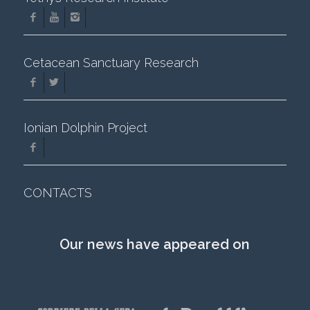
Cetacean Sanctuary Research
Ionian Dolphin Project
CONTACTS
Our news have appeared on