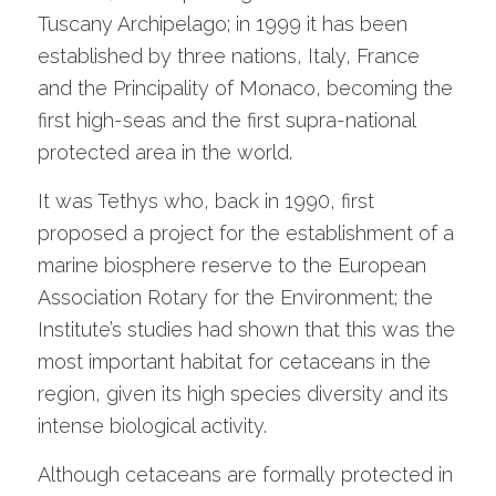
Tuscany Archipelago; in 1999 it has been
established by three nations, Italy, France
and the Principality of Monaco, becoming the
first high-seas and the first supra-national
protected area in the world.
It was Tethys who, back in 1990, first
proposed a project for the establishment of a
marine biosphere reserve to the European
Association Rotary for the Environment; the
Institute’s studies had shown that this was the
most important habitat for cetaceans in the
region, given its high species diversity and its
intense biological activity.
Although cetaceans are formally protected in