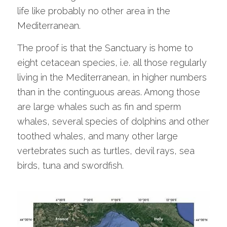
life like probably no other area in the
Mediterranean.
The proof is that the Sanctuary is home to
eight cetacean species, i.e. all those regularly
living in the Mediterranean, in higher numbers
than in the continguous areas. Among those
are large whales such as fin and sperm
whales, several species of dolphins and other
toothed whales, and many other large
vertebrates such as turtles, devil rays, sea
birds, tuna and swordfish.