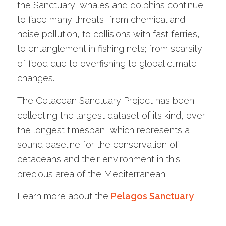
the Sanctuary, whales and dolphins continue
to face many threats, from chemical and
noise pollution, to collisions with fast ferries,
to entanglement in fishing nets; from scarsity
of food due to overfishing to global climate
changes.
The Cetacean Sanctuary Project has been
collecting the largest dataset of its kind, over
the longest timespan, which represents a
sound baseline for the conservation of
cetaceans and their environment in this
precious area of the Mediterranean.
Learn more about the
Pelagos Sanctuary