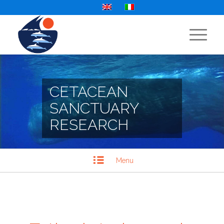
CETACEAN
SANCTUARY
RESEARCH
Menu