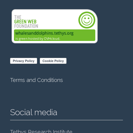
Terms and Conditions
Social media
Tethys Research Institute