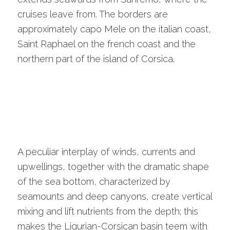
cruises leave from. The borders are
approximately capo Mele on the italian coast,
Saint Raphael on the french coast and the
northern part of the island of Corsica.
A peculiar interplay of winds, currents and
upwellings, together with the dramatic shape
of the sea bottom, characterized by
seamounts and deep canyons, create vertical
mixing and lift nutrients from the depth; this
makes the Ligurian-Corsican basin teem with