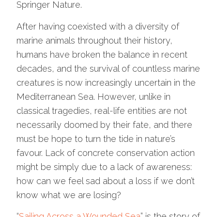
Springer Nature.
After having coexisted with a diversity of
marine animals throughout their history,
humans have broken the balance in recent
decades, and the survival of countless marine
creatures is now increasingly uncertain in the
Mediterranean Sea. However, unlike in
classical tragedies, real-life entities are not
necessarily doomed by their fate, and there
must be hope to turn the tide in nature’s
favour. Lack of concrete conservation action
might be simply due to a lack of awareness:
how can we feel sad about a loss if we don’t
know what we are losing?
“
Sailing Across a Wounded Sea
” is the story of