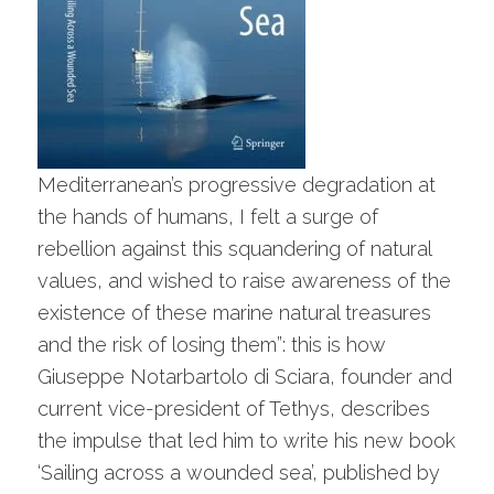
Mediterranean’s progressive degradation at
the hands of humans, I felt a surge of
rebellion against this squandering of natural
values, and wished to raise awareness of the
existence of these marine natural treasures
and the risk of losing them”: this is how
Giuseppe Notarbartolo di Sciara, founder and
current vice-president of Tethys, describes
the impulse that led him to write his new book
‘Sailing across a wounded sea’, published by