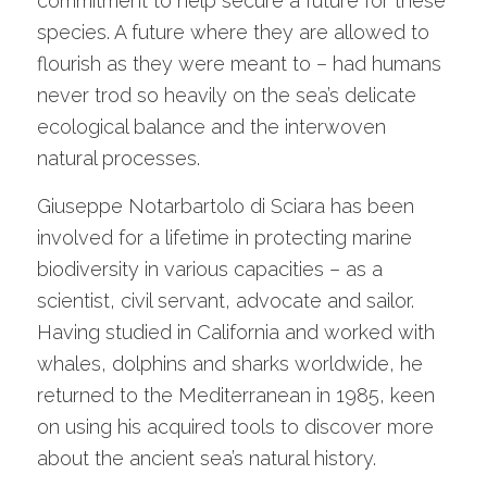
commitment to help secure a future for these
species. A future where they are allowed to
flourish as they were meant to – had humans
never trod so heavily on the sea’s delicate
ecological balance and the interwoven
natural processes.
Giuseppe Notarbartolo di Sciara has been
involved for a lifetime in protecting marine
biodiversity in various capacities – as a
scientist, civil servant, advocate and sailor.
Having studied in California and worked with
whales, dolphins and sharks worldwide, he
returned to the Mediterranean in 1985, keen
on using his acquired tools to discover more
about the ancient sea’s natural history.