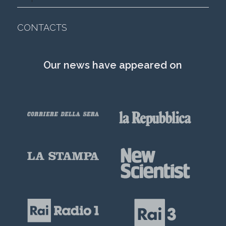
CONTACTS
Our news have appeared on