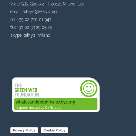
Viale G.B. Gadio 2 - I-20121 Milano Italy
email:
tethys@tethys.org
ph. +39 02 720 01 947.
fax +39 02 39 29 05 25
skype:
tethys_milano