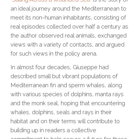
an ideal journey around the Mediterranean to
meet its non-human inhabitants, consisting of
real episodes collected over half a century as
the author observed real animals, exchanged
views with a variety of contacts, and argued
for such views in the policy arena.
In almost four decades, Giuseppe had
described small but vibrant populations of
Mediterranean fin and sperm whales, along
with various species of dolphins, manta rays
and the monk seal, hoping that encountering
whales, dolphins, seals and rays in their
habitat and on their terms will contribute to
building up in readers a collective