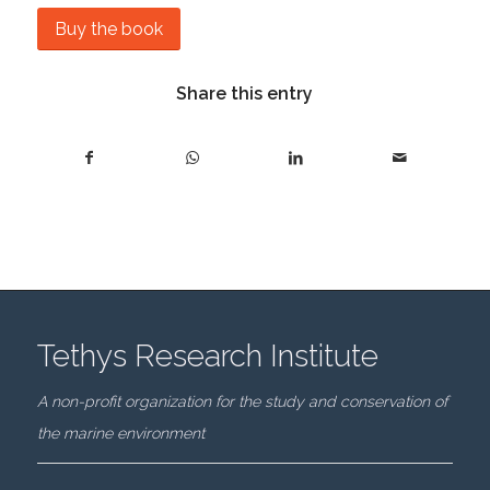
Buy the book
Share this entry
Tethys Research Institute
A non-profit organization for the study and conservation of
the marine environment