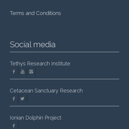
Terms and Conditions
Social media
Tethys Research Institute
Cetacean Sanctuary Research
Ionian Dolphin Project