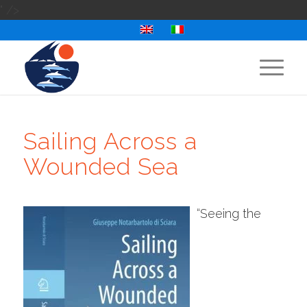
" />
Sailing Across a
Wounded Sea
“Seeing the