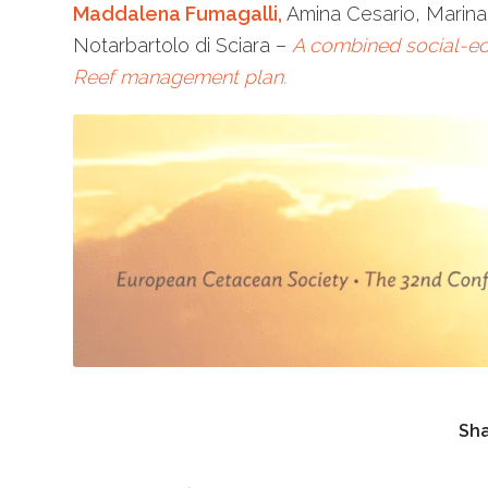
Maddalena Fumagalli,
Amina Cesario, Marina
Notarbartolo di Sciara –
A combined social-ec
Reef management plan.
Sha