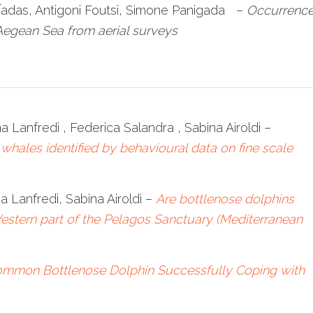
n̅adas, Antigoni Foutsi, Simone Panigada –
Occurrenc
Aegean Sea from aerial surveys
na Lanfredi , Federica Salandra , Sabina Airoldi –
 whales identified by behavioural data on fine scale
na Lanfredi, Sabina Airoldi –
Are bottlenose dolphins
Western part of the Pelagos Sanctuary (Mediterranean
ommon Bottlenose Dolphin Successfully Coping with