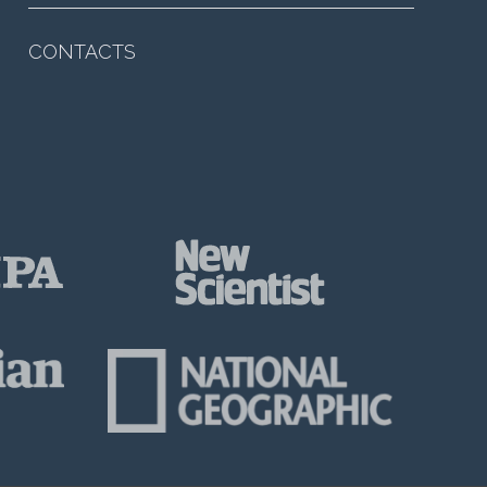
CONTACTS