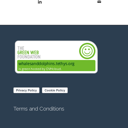
Terms and Conditions