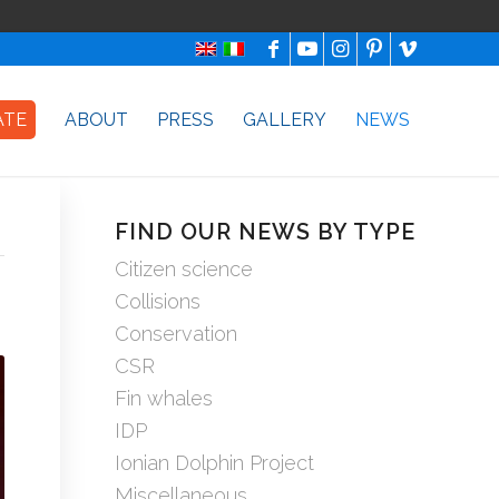
ATE
ABOUT
PRESS
GALLERY
NEWS
FIND OUR NEWS BY TYPE
Citizen science
Collisions
Conservation
CSR
Fin whales
IDP
Ionian Dolphin Project
Miscellaneous