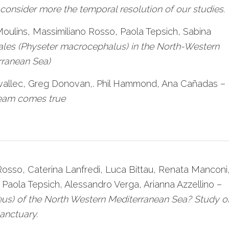
onsider more the temporal resolution of our studies.
 Moulins, Massimiliano Rosso, Paola Tepsich, Sabina
es (Physeter macrocephalus) in the North-Western
rranean Sea)
Ravallec, Greg Donovan,. Phil Hammond, Ana Cañadas –
ream comes true
 Rosso, Caterina Lanfredi, Luca Bittau, Renata Manconi
 Paola Tepsich, Alessandro Verga, Arianna Azzellino –
eus) of the North Western Mediterranean Sea? Study o
anctuary.