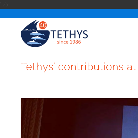
" />
Tethys’ contributions 