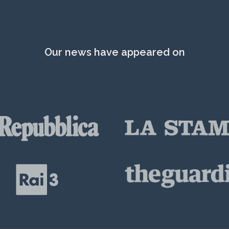
Our news have appeared on