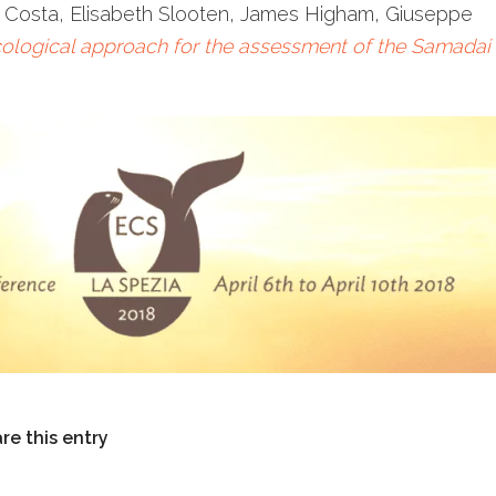
 Costa, Elisabeth Slooten, James Higham, Giuseppe
ological approach for the assessment of the Samadai
re this entry