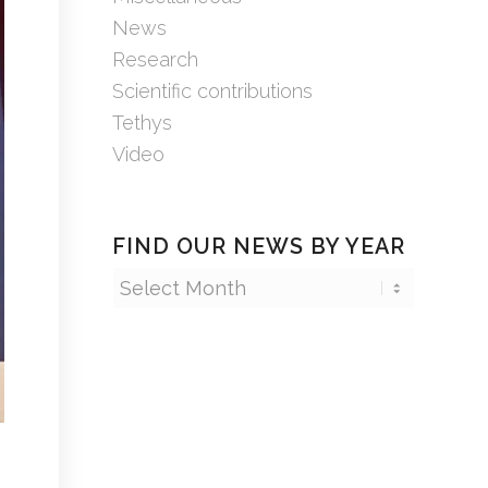
News
Research
Scientific contributions
Tethys
Video
FIND OUR NEWS BY YEAR