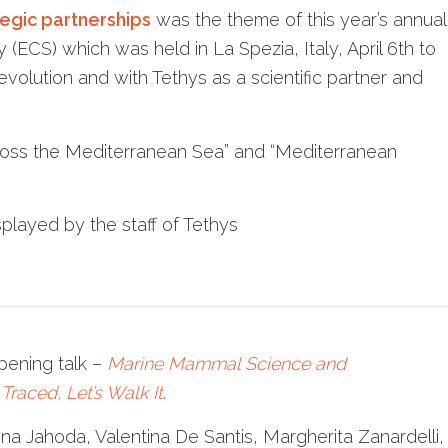
tegic partnerships
was the theme of this year’s annual
ECS) which was held in La Spezia, Italy, April 6th to
evolution and with Tethys as a scientific partner and
oss the Mediterranean Sea” and “Mediterranean
played by the staff of Tethys
pening talk –
Marine Mammal Science and
Traced, Let’s Walk It
.
na Jahoda, Valentina De Santis, Margherita Zanardelli,