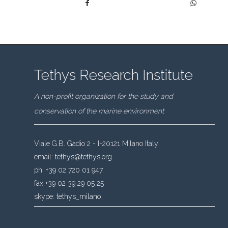
Tethys Research Institute
A non-profit organization for the study and
conservation of the marine environment
Viale G.B. Gadio 2 - I-20121 Milano Italy
email:
tethys@tethys.org
ph. +39 02 720 01 947.
fax +39 02 39 29 05 25
skype:
tethys_milano