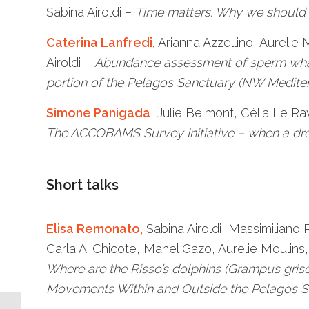
Sabina Airoldi –
Time matters. Why we should c
Caterina Lanfredi,
Arianna Azzellino, Aurelie
Airoldi –
Abundance assessment of sperm whal
portion of the Pelagos Sanctuary (NW Medite
Simone Panigada
, Julie Belmont, Célia Le 
The ACCOBAMS Survey Initiative – when a d
Short talks
Elisa Remonato,
Sabina Airoldi, Massimiliano
Carla A. Chicote, Manel Gazo, Aurelie Moulins,
Where are the Risso’s dolphins (Grampus gris
Movements Within and Outside the Pelagos S