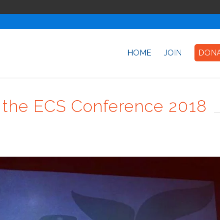
HOME
JOIN
DON
at the ECS Conference 2018