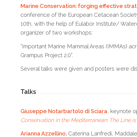
Marine Conservation: forging effective stra
conference of the European Cetacean Society (
10th, with the help of Eulabor Institute/ Water
organizer of two workshops:
“Important Marine Mammal Areas (IMMAs) acr
Grampus Project 2.0”.
Several talks were given and posters were dis
Talks
Giuseppe Notarbartolo di Sciara
, keynote o
Conservation in the Mediterranean: The Line is 
Arianna Azzellino,
Caterina Lanfredi, Maddale