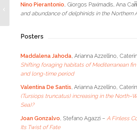
Conference on
Nino Pierantonio
, Giorgos Paximadis, Ana Ca
cetaceans to be held in
and abundance of delphinids in the Northern 
Italy, La Spezia
Posters
Maddalena Jahoda
, Arianna Azzellino, Cateri
Shifting foraging habitats of Mediterranean fin
and long-time period
Valentina De Santis
, Arianna Azzellino, Cateri
(Tursiops truncatus) increasing in the North–
Sea)?
Joan Gonzalvo
, Stefano Agazzi –
A Finless C
Its Twist of Fate