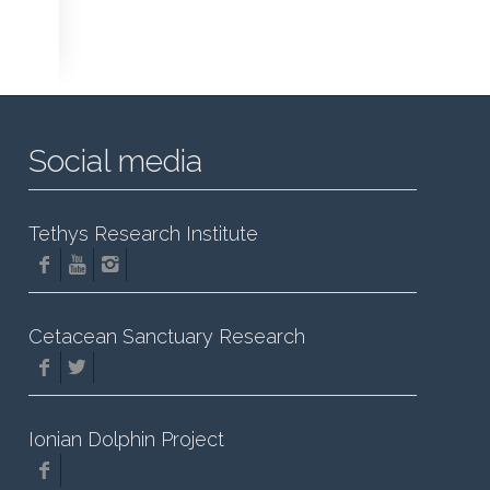
Social media
Tethys Research Institute
Cetacean Sanctuary Research
Ionian Dolphin Project