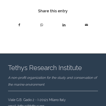
Share this entry
Tethys Research Institute
A non-profit organization for the study and conservation of
the marine environment
Viale G.B. Gadio 2 - I-20121 Milano Italy
email:
tethys@tethys.org