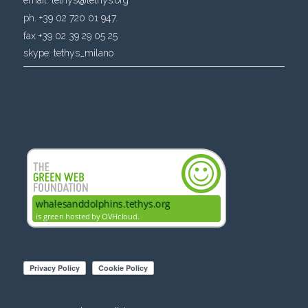
ph. +39 02 720 01 947.
fax +39 02 39 29 05 25
skype:
tethys_milano