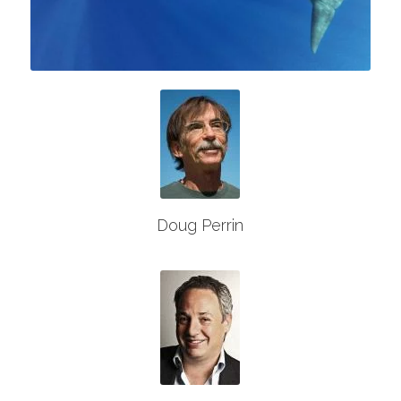
Doug Perrin