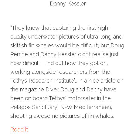
Danny Kessler
“They knew that capturing the first high-
quality underwater pictures of ultra-long and
skittish fin whales would be difficult, but Doug
Perrine and Danny Kessler didn’t realise just
how difficult! Find out how they got on,
working alongside researchers from the
Tethys Research Institute”… in a nice article on
the magazine Diver. Doug and Danny have
been on board Tethys’ motorsailer in the
Pelagos Sanctuary, N-W Mediterranean,
shooting awesome pictures of fin whales.
Read it