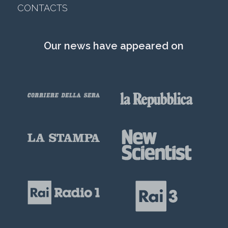
CONTACTS
Our news have appeared on