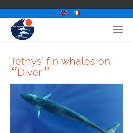
" />
Tethys’ fin whales on
“
”
Diver