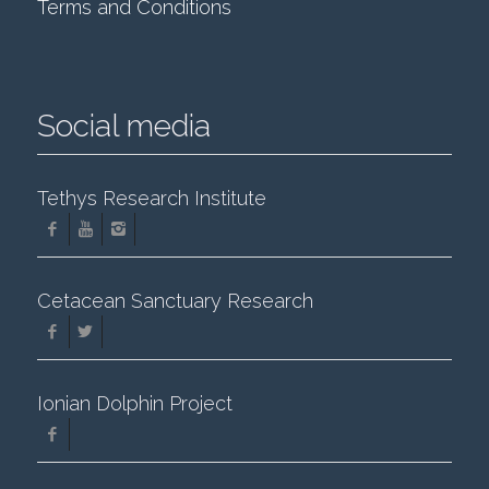
Terms and Conditions
Social media
Tethys Research Institute
Cetacean Sanctuary Research
Ionian Dolphin Project