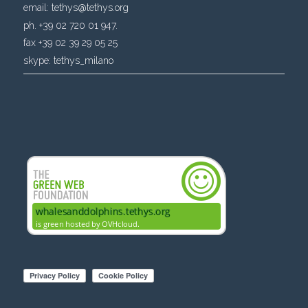
email:
tethys@tethys.org
ph. +39 02 720 01 947.
fax +39 02 39 29 05 25
skype:
tethys_milano