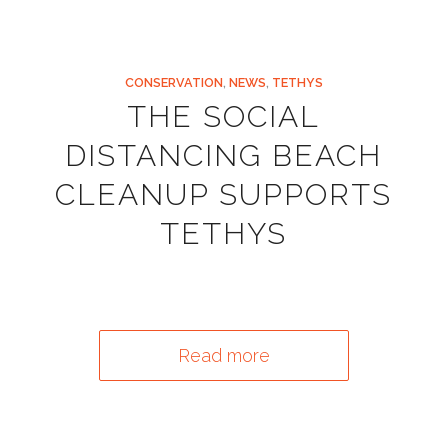
CONSERVATION
,
NEWS
,
TETHYS
THE SOCIAL
DISTANCING BEACH
CLEANUP SUPPORTS
TETHYS
Read more