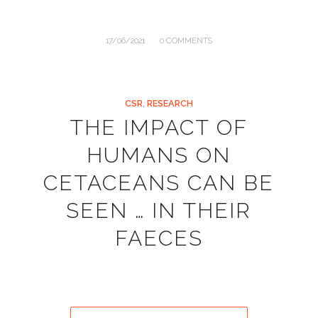
/
17/06/2021
0 COMMENTS
CSR
,
RESEARCH
THE IMPACT OF
HUMANS ON
CETACEANS CAN BE
SEEN … IN THEIR
FAECES