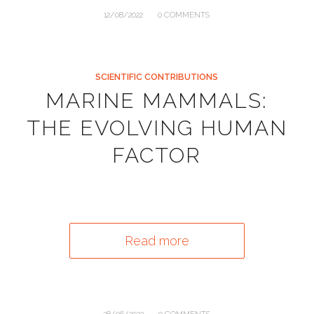
/
12/08/2022
0 COMMENTS
SCIENTIFIC CONTRIBUTIONS
MARINE MAMMALS:
THE EVOLVING HUMAN
FACTOR
Read more