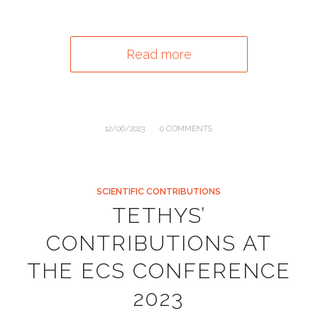
Read more
/
12/06/2023
0 COMMENTS
SCIENTIFIC CONTRIBUTIONS
TETHYS’
CONTRIBUTIONS AT
THE ECS CONFERENCE
2023