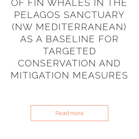
OF FIN WHALES IN THE
PELAGOS SANCTUARY
(NW MEDITERRANEAN)
AS A BASELINE FOR
TARGETED
CONSERVATION AND
MITIGATION MEASURES
Read more