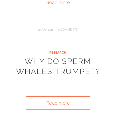
Read more
/
25/03/2021
0 COMMENTS
RESEARCH
WHY DO SPERM
WHALES TRUMPET?
Read more