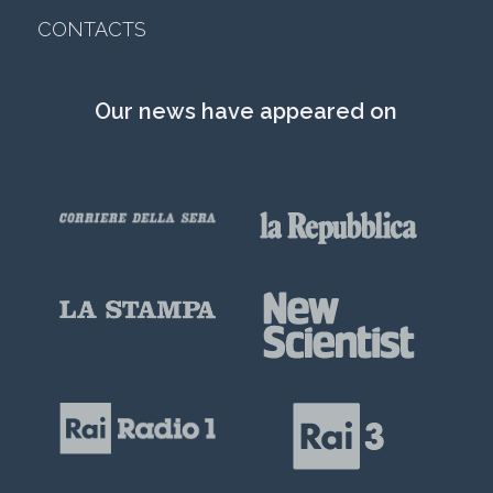
CONTACTS
Our news have appeared on