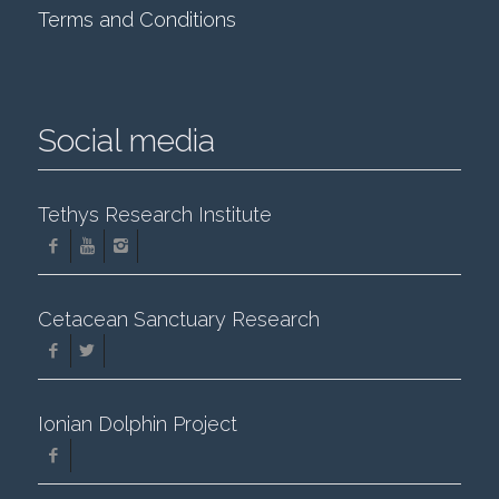
Terms and Conditions
Social media
Tethys Research Institute
Cetacean Sanctuary Research
Ionian Dolphin Project