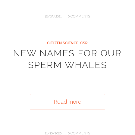
/
16/03/2021
0 COMMENTS
CITIZEN SCIENCE
,
CSR
NEW NAMES FOR OUR
SPERM WHALES
Read more
/
21/10/2020
0 COMMENTS