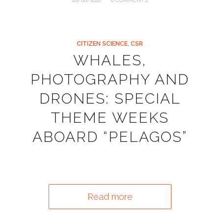
/
28/06/2022
0 COMMENTS
CITIZEN SCIENCE
,
CSR
WHALES,
PHOTOGRAPHY AND
DRONES: SPECIAL
THEME WEEKS
ABOARD “PELAGOS”
Read more