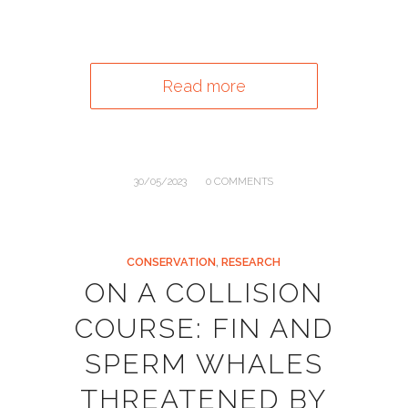
Read more
/
30/05/2023
0 COMMENTS
CONSERVATION
,
RESEARCH
ON A COLLISION
COURSE: FIN AND
SPERM WHALES
THREATENED BY