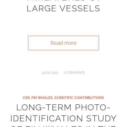
LARGE VESSELS
Read more
/
03/01/2023
0 COMMENTS
CSR
,
FIN WHALES
,
SCIENTIFIC CONTRIBUTIONS
LONG-TERM PHOTO-
IDENTIFICATION STUDY