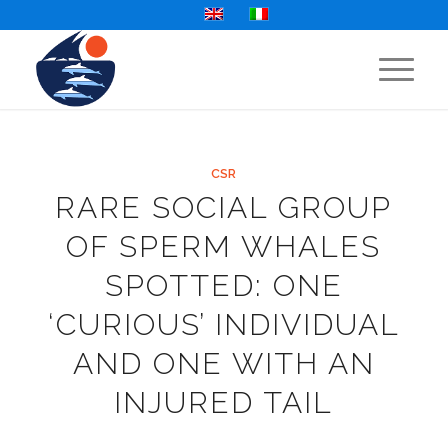
CSR
RARE SOCIAL GROUP
OF SPERM WHALES
SPOTTED: ONE
‘CURIOUS’ INDIVIDUAL
AND ONE WITH AN
INJURED TAIL